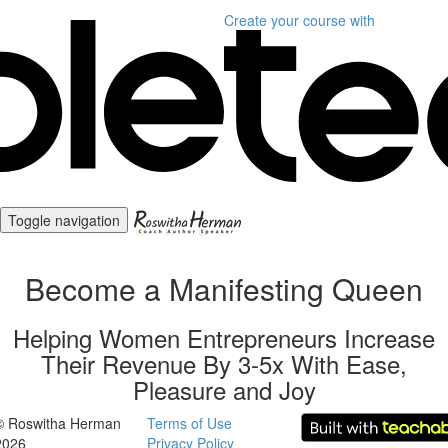
Create your course
with
Toggle navigation
Become a Manifesting Queen
Helping Women Entrepreneurs Increase
Their Revenue By 3-5x With Ease,
Pleasure and Joy
© Roswitha Herman
Terms of Use
2026
Privacy Policy